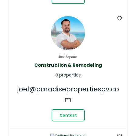
Joel Zepeda
Construction & Remodeling
0
properties
joel@paradisepropertiespv.co
m
Contact