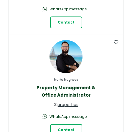
WhatsApp message
Contact
Marko Magness
Property Management &
Office Administrator
3
properties
WhatsApp message
Contact