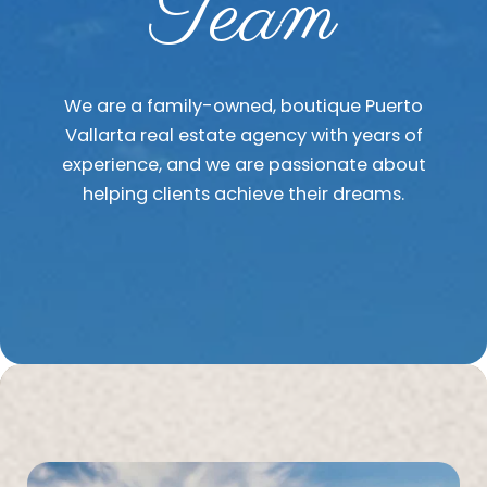
Team
We are a family-owned, boutique Puerto
Vallarta real estate agency with years of
experience, and we are passionate about
helping clients achieve their dreams.