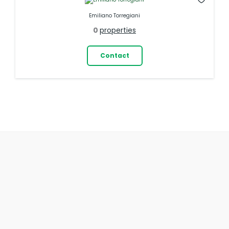
Emiliano Torregiani
0
properties
Contact