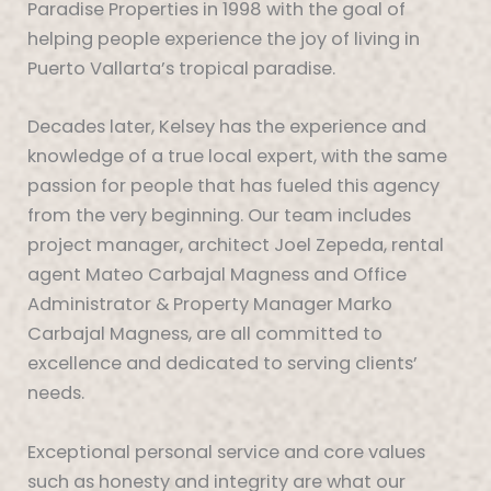
Paradise Properties in 1998 with the goal of
helping people experience the joy of living in
Puerto Vallarta’s tropical paradise.
Decades later, Kelsey has the experience and
knowledge of a true local expert, with the same
passion for people that has fueled this agency
from the very beginning. Our team includes
project manager, architect Joel Zepeda, rental
agent Mateo Carbajal Magness and Office
Administrator & Property Manager Marko
Carbajal Magness, are all committed to
excellence and dedicated to serving clients’
needs.
Exceptional personal service and core values
such as honesty and integrity are what our