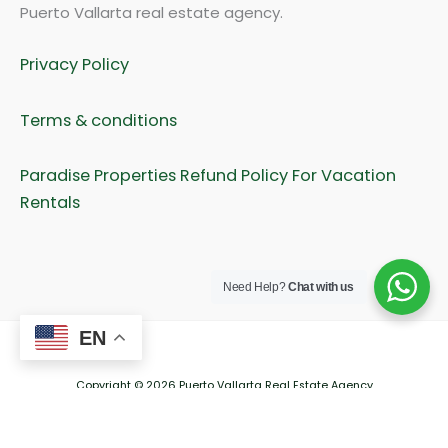
Puerto Vallarta real estate agency.
Privacy Policy
Terms & conditions
Paradise Properties Refund Policy For Vacation
Rentals
Need Help?
Chat with us
EN
Copyright © 2026 Puerto Vallarta Real Estate Agency